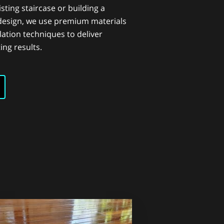
sting staircase or building a
design, we use premium materials
lation techniques to deliver
ing results.