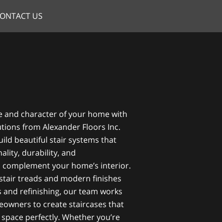
ONTACT US
e and character of your home with
utions from Alexander Floors Inc.
ild beautiful stair systems that
lity, durability, and
o complement your home’s interior.
tair treads and modern finishes
s and refinishing, our team works
eowners to create staircases that
nd space perfectly. Whether you’re