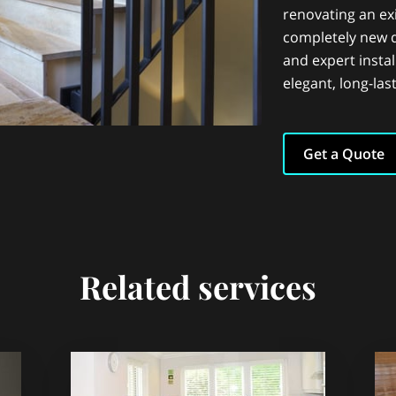
renovating an exi
completely new 
and expert instal
elegant, long-last
Get a Quote
Related services