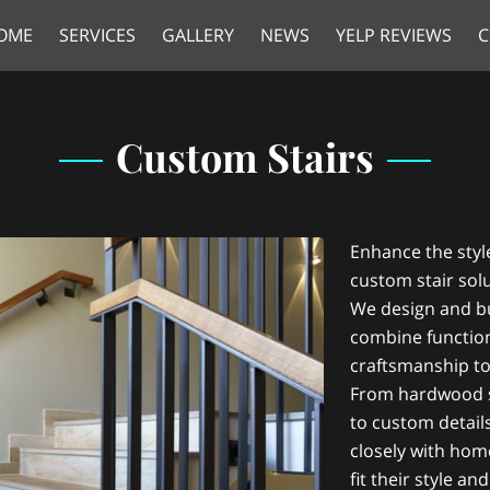
OME
SERVICES
GALLERY
NEWS
YELP REVIEWS
C
Custom Stairs
Enhance the styl
custom stair sol
We design and bu
combine functiona
craftsmanship t
From hardwood s
to custom detail
closely with hom
fit their style a