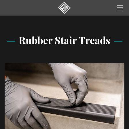
HOME
SERVICES
Rubber Stair Treads
GALLERY
NEWS
YELP REVIEWS
CONTACT US