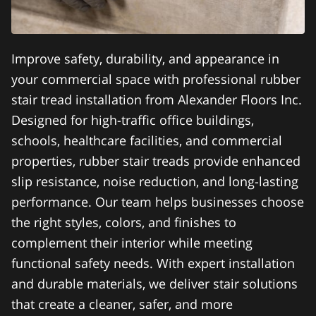
Improve safety, durability, and appearance in
your commercial space with professional rubber
stair tread installation from Alexander Floors Inc.
Designed for high-traffic office buildings,
schools, healthcare facilities, and commercial
properties, rubber stair treads provide enhanced
slip resistance, noise reduction, and long-lasting
performance. Our team helps businesses choose
the right styles, colors, and finishes to
complement their interior while meeting
functional safety needs. With expert installation
and durable materials, we deliver stair solutions
that create a cleaner, safer, and more