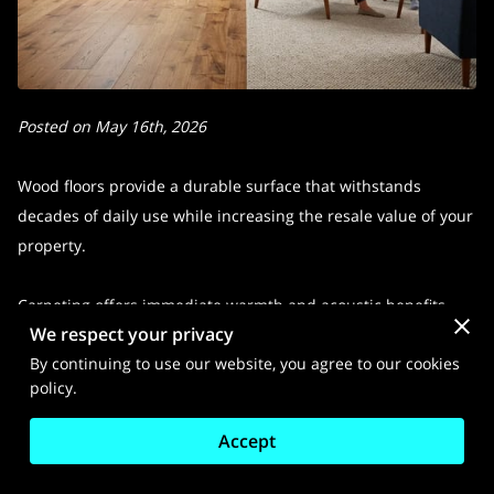
Posted on May 16th, 2026
Wood floors provide a durable surface that withstands
decades of daily use while increasing the resale value of your
property.
Carpeting offers immediate warmth and acoustic benefits
We respect your privacy
that make living spaces feel softer and quieter underfoot.
By continuing to use our website, you agree to our cookies
policy.
We examine the specific trade-offs between these two
popular options to help you determine which material suits
Accept
your way of life and maintenance preferences.