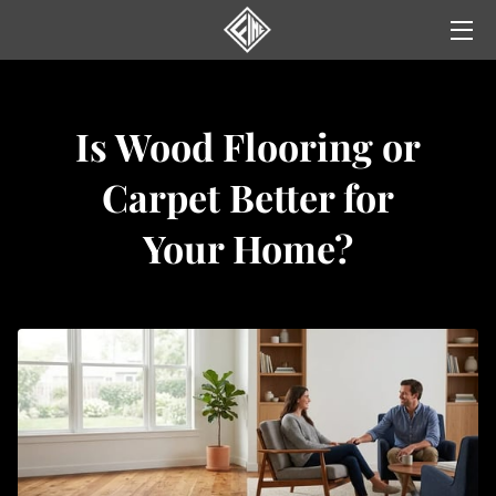
HOME
Is Wood Flooring or
SERVICES
Carpet Better for
GALLERY
Your Home?
NEWS
YELP REVIEWS
CONTACT US